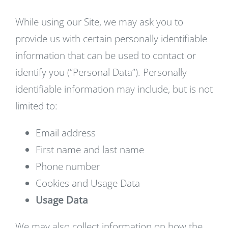
While using our Site, we may ask you to
provide us with certain personally identifiable
information that can be used to contact or
identify you (“Personal Data”). Personally
identifiable information may include, but is not
limited to:
Email address
First name and last name
Phone number
Cookies and Usage Data
Usage Data
We may also collect information on how the