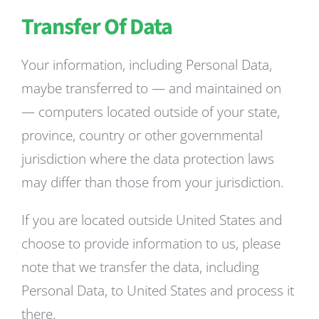
Transfer Of Data
Your information, including Personal Data,
maybe transferred to — and maintained on
— computers located outside of your state,
province, country or other governmental
jurisdiction where the data protection laws
may differ than those from your jurisdiction.
If you are located outside United States and
choose to provide information to us, please
note that we transfer the data, including
Personal Data, to United States and process it
there.