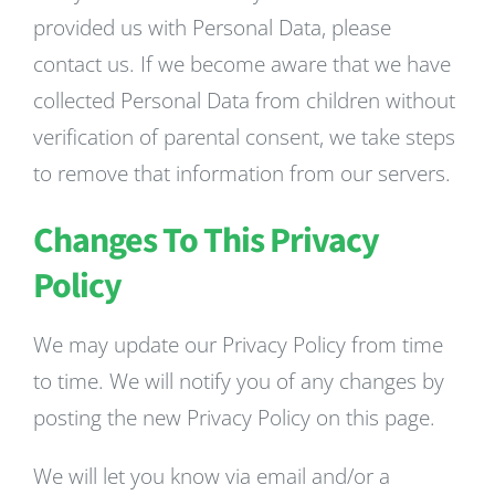
provided us with Personal Data, please
contact us. If we become aware that we have
collected Personal Data from children without
verification of parental consent, we take steps
to remove that information from our servers.
Changes To This Privacy
Policy
We may update our Privacy Policy from time
to time. We will notify you of any changes by
posting the new Privacy Policy on this page.
We will let you know via email and/or a