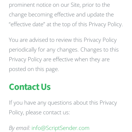
prominent notice on our Site, prior to the
change becoming effective and update the
“effective date” at the top of this Privacy Policy.
You are advised to review this Privacy Policy
periodically for any changes. Changes to this
Privacy Policy are effective when they are
posted on this page.
Contact Us
If you have any questions about this Privacy
Policy, please contact us:
By email:
info@ScriptSender.com