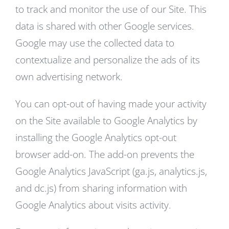
to track and monitor the use of our Site. This
data is shared with other Google services.
Google may use the collected data to
contextualize and personalize the ads of its
own advertising network.
You can opt-out of having made your activity
on the Site available to Google Analytics by
installing the Google Analytics opt-out
browser add-on. The add-on prevents the
Google Analytics JavaScript (ga.js, analytics.js,
and dc.js) from sharing information with
Google Analytics about visits activity.