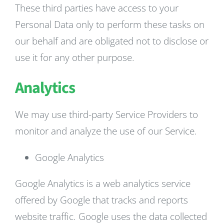
These third parties have access to your
Personal Data only to perform these tasks on
our behalf and are obligated not to disclose or
use it for any other purpose.
Analytics
We may use third-party Service Providers to
monitor and analyze the use of our Service.
Google Analytics
Google Analytics is a web analytics service
offered by Google that tracks and reports
website traffic. Google uses the data collected