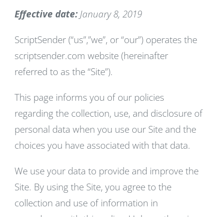
Effective date:
January 8, 2019
ScriptSender (“us”,”we”, or “our”) operates the
scriptsender.com website (hereinafter
referred to as the “Site”).
This page informs you of our policies
regarding the collection, use, and disclosure of
personal data when you use our Site and the
choices you have associated with that data.
We use your data to provide and improve the
Site. By using the Site, you agree to the
collection and use of information in