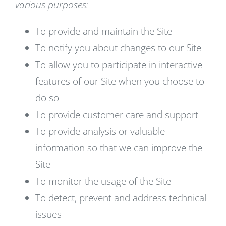
various purposes:
To provide and maintain the Site
To notify you about changes to our Site
To allow you to participate in interactive
features of our Site when you choose to
do so
To provide customer care and support
To provide analysis or valuable
information so that we can improve the
Site
To monitor the usage of the Site
To detect, prevent and address technical
issues