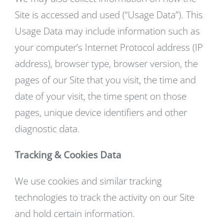
Site is accessed and used (“Usage Data”). This
Usage Data may include information such as
your computer’s Internet Protocol address (IP
address), browser type, browser version, the
pages of our Site that you visit, the time and
date of your visit, the time spent on those
pages, unique device identifiers and other
diagnostic data.
Tracking & Cookies Data
We use cookies and similar tracking
technologies to track the activity on our Site
and hold certain information.