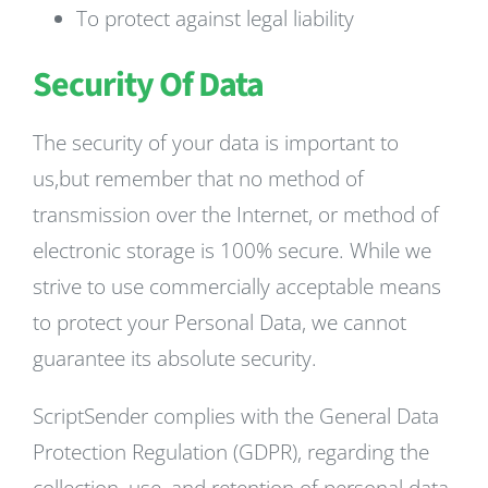
To protect against legal liability
Security Of Data
The security of your data is important to
us,but remember that no method of
transmission over the Internet, or method of
electronic storage is 100% secure. While we
strive to use commercially acceptable means
to protect your Personal Data, we cannot
guarantee its absolute security.
ScriptSender complies with the General Data
Protection Regulation (GDPR), regarding the