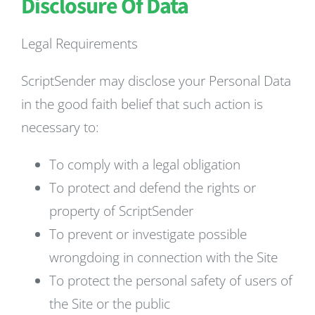
Disclosure Of Data
Legal Requirements
ScriptSender may disclose your Personal Data
in the good faith belief that such action is
necessary to:
To comply with a legal obligation
To protect and defend the rights or
property of ScriptSender
To prevent or investigate possible
wrongdoing in connection with the Site
To protect the personal safety of users of
the Site or the public