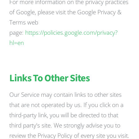
For more information on the privacy practices
of Google, please visit the Google Privacy &
Terms web
page:
https://policies.google.com/privacy?
hl=en
Links To Other Sites
Our Service may contain links to other sites
that are not operated by us. If you click on a
third-party link, you will be directed to that
third party’s site. We strongly advise you to
review the Privacy Policy of every site you visit.