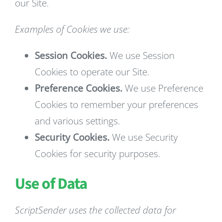
our Site.
Examples of Cookies we use:
Session Cookies.
We use Session
Cookies to operate our Site.
Preference Cookies.
We use Preference
Cookies to remember your preferences
and various settings.
Security Cookies.
We use Security
Cookies for security purposes.
Use of Data
ScriptSender uses the collected data for