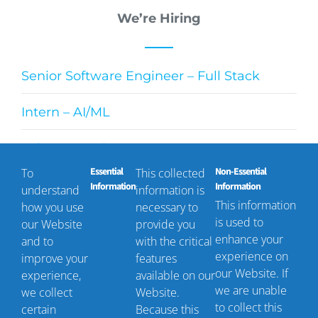
We’re Hiring
Senior Software Engineer – Full Stack
Intern – AI/ML
Sales Executive
Essential
Non-Essential
To
This collected
Technical Project Manager
Information
Information
understand
information is
This information
how you use
necessary to
is used to
our Website
provide you
enhance your
and to
with the critical
Contact Us
experience on
improve your
features
our Website. If
experience,
available on our
we are unable
we collect
Website.
+1 (561) 293-8700
to collect this
certain
Because this