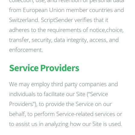
collection, use, and retention of personal data
from European Union member countries and
Switzerland. ScriptSender verifies that it
adheres to the requirements of notice,choice,
transfer, security, data integrity, access, and
enforcement.
Service Providers
We may employ third party companies and
individuals to facilitate our Site (“Service
Providers”), to provide the Service on our
behalf, to perform Service-related services or
to assist us in analyzing how our Site is used.