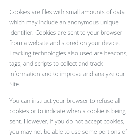
Cookies are files with small amounts of data
which may include an anonymous unique
identifier. Cookies are sent to your browser
from a website and stored on your device.
Tracking technologies also used are beacons,
tags, and scripts to collect and track
information and to improve and analyze our
Site.
You can instruct your browser to refuse all
cookies or to indicate when a cookie is being
sent. However, if you do not accept cookies,
you may not be able to use some portions of