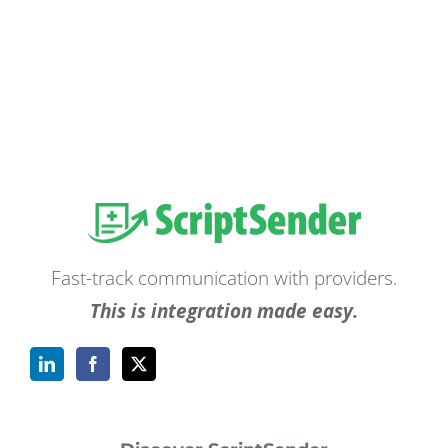
Fast-track communication with providers.
This is integration made easy.