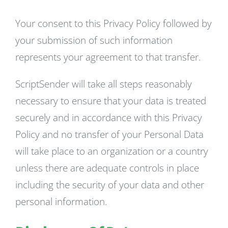
Your consent to this Privacy Policy followed by
your submission of such information
represents your agreement to that transfer.
ScriptSender will take all steps reasonably
necessary to ensure that your data is treated
securely and in accordance with this Privacy
Policy and no transfer of your Personal Data
will take place to an organization or a country
unless there are adequate controls in place
including the security of your data and other
personal information.