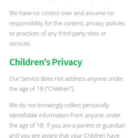
We have no control over and assume no
responsibility for the content, privacy policies
or practices of any third-party sites or
services.
Children’s Privacy
Our Service does not address anyone under
the age of 18 (“Children”).
We do not knowingly collect personally
identifiable information from anyone under
the age of 18. If you are a parent or guardian
and you are aware that your Children have