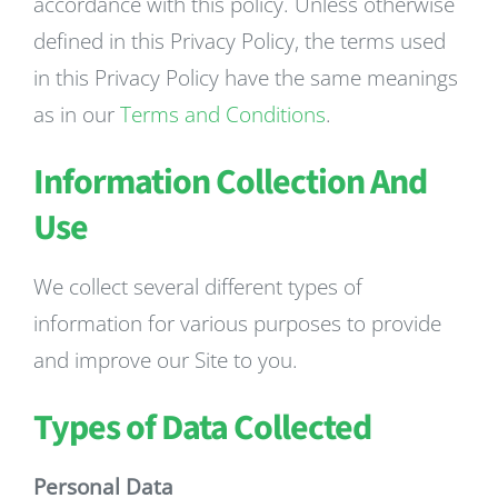
accordance with this policy. Unless otherwise
defined in this Privacy Policy, the terms used
in this Privacy Policy have the same meanings
as in our
Terms and Conditions
.
Information Collection And
Use
We collect several different types of
information for various purposes to provide
and improve our Site to you.
Types of Data Collected
Personal Data