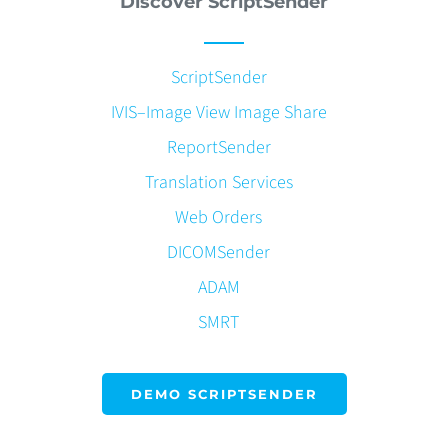
Discover ScriptSender
ScriptSender
IVIS–Image View Image Share
ReportSender
Translation Services
Web Orders
DICOMSender
ADAM
SMRT
DEMO SCRIPTSENDER