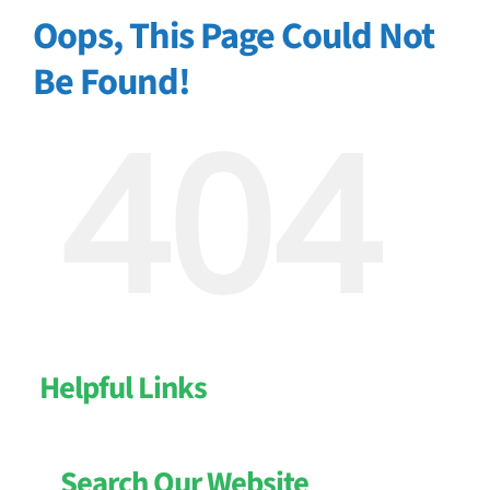
Oops, This Page Could Not
Be Found!
404
Helpful Links
Search Our Website