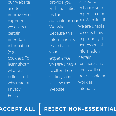
is used to
our Website
provide you
enhance your
and to
with the critical
Contact Us
experience on
improve your
features
our Website. If
experience,
available on our
we are unable
we collect
Website.
+1 (561) 293-8700
to collect this
certain
Because this
important yet
info@scriptsender.com
important
information is
non-essential
information
essential to
10664 W. Forest Hill Blvd.
information,
(e.g.,
your
certain
cookies). To
experience,
Wellington, FL 33414
functions and
learn about
you are unable
items will not
what we
to alter these
be available or
collect and
settings and
work as
why
read our
still use the
intended.
Privacy
Website.
Policy.
ACCEPT ALL
REJECT NON-ESSENTIA
©
2026 Copyright ScriptSender LLC | All Rights
Reserved. |
Privacy Policy