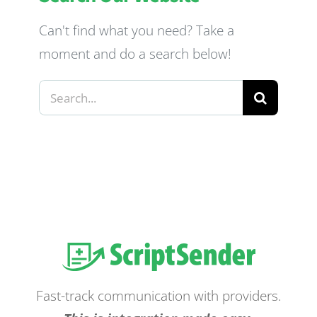
Can't find what you need? Take a
moment and do a search below!
Search
for:
Fast-track communication with providers.