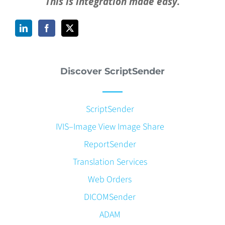
This is integration made easy.
Discover ScriptSender
ScriptSender
IVIS–Image View Image Share
ReportSender
Translation Services
Web Orders
DICOMSender
ADAM